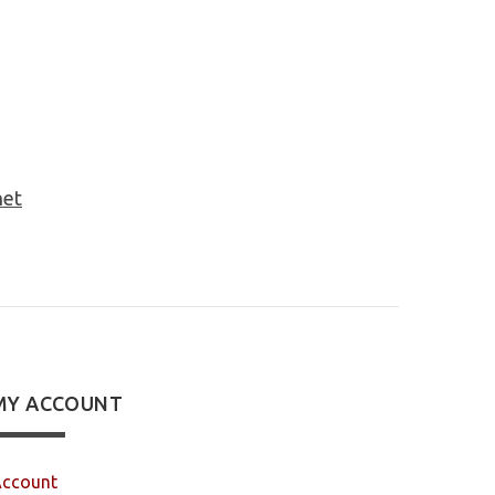
net
MY ACCOUNT
ccount