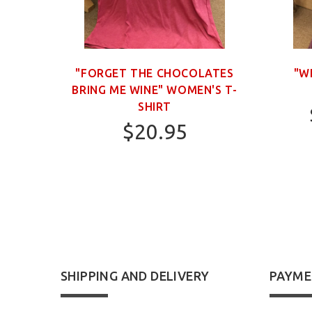
OWN
"FORGET THE CHOCOLATES
"W
BRING ME WINE" WOMEN'S T-
SHIRT
$20.95
S
SHIPPING AND DELIVERY
PAYME