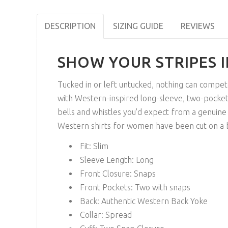
DESCRIPTION
SIZING GUIDE
REVIEWS
SHOW YOUR STRIPES 
Tucked in or left untucked, nothing can compet
with Western-inspired long-sleeve, two-pocket
bells and whistles you'd expect from a genuine 
Western shirts for women have been cut on a bia
Fit:
Slim
Sleeve Length:
Long
Front Closure:
Snaps
Front Pockets:
Two with snaps
Back:
Authentic Western Back Yoke
Collar:
Spread