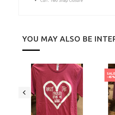
Cuff:
Two Snap Closure
YOU MAY ALSO BE INTE
SAL
-45