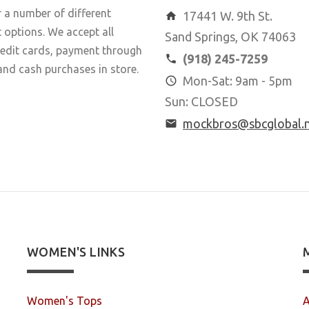
 a number of different
17441 W. 9th St.
options. We accept all
Sand Springs, OK 74063
redit cards, payment through
(918) 245-7259
and cash purchases in store.
Mon-Sat: 9am - 5pm
Sun: CLOSED
mockbros@sbcglobal.
WOMEN'S LINKS
Women's Tops
A