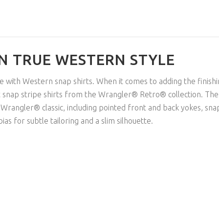
IN TRUE WESTERN STYLE
e with Western snap shirts. When it comes to adding the finish
 snap stripe shirts from the Wrangler® Retro® collection. The
Wrangler® classic, including pointed front and back yokes, snap
s for subtle tailoring and a slim silhouette.