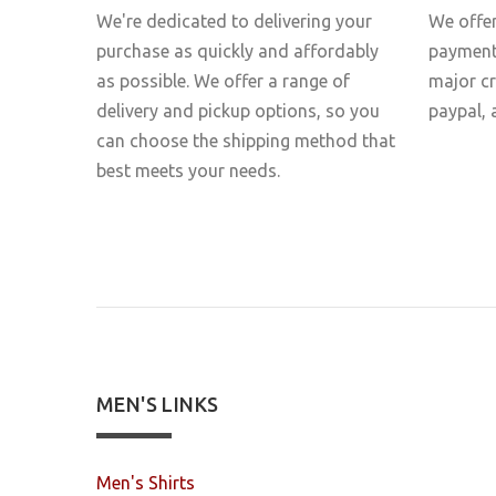
We're dedicated to delivering your
We offer
purchase as quickly and affordably
payment 
as possible. We offer a range of
major c
delivery and pickup options, so you
paypal, 
can choose the shipping method that
best meets your needs.
MEN'S LINKS
Men's Shirts