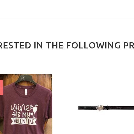
RESTED IN THE FOLLOWING P
E
%