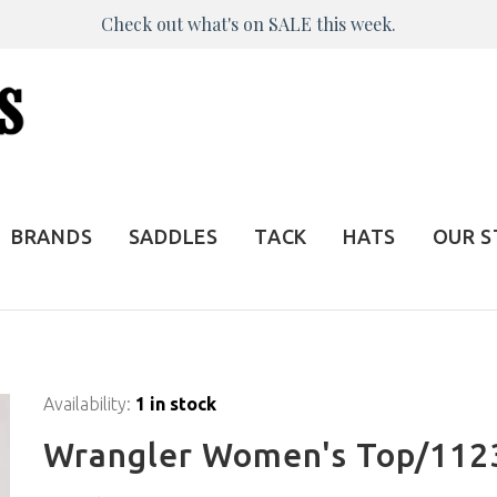
Check out what's on SALE this week.
BRANDS
SADDLES
TACK
HATS
OUR 
Availability:
1 in stock
Wrangler Women's Top/112