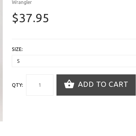
Wrangler
$37.95
SIZE:
ADD TO CART
QTY: