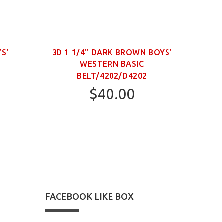
YS'
3D 1 1/4" DARK BROWN BOYS'
WESTERN BASIC
NECK
BELT/4202/D4202
$40.00
22
24
FACEBOOK LIKE BOX