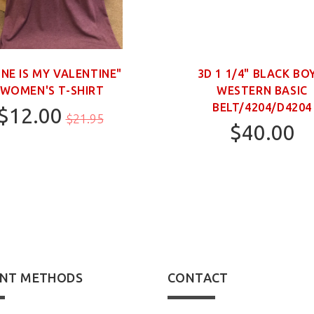
INE IS MY VALENTINE"
3D 1 1/4" BLACK BO
WOMEN'S T-SHIRT
WESTERN BASIC
BELT/4204/D4204
$12.00
$21.95
$40.00
M
20
22
28
NT METHODS
CONTACT