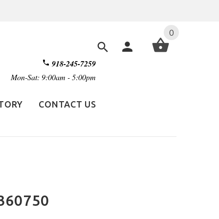
0
918-245-7259
Mon-Sat: 9:00am - 5:00pm
STORY
CONTACT US
360750