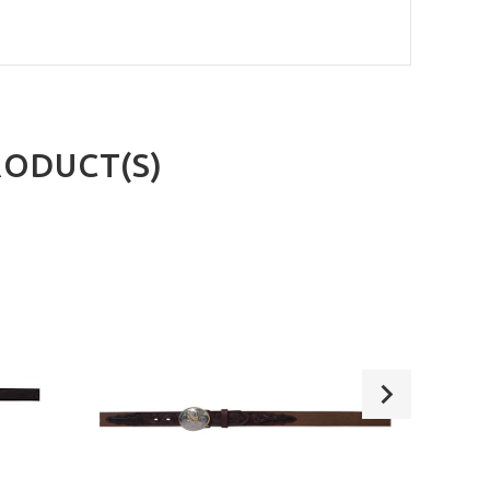
RODUCT(S)