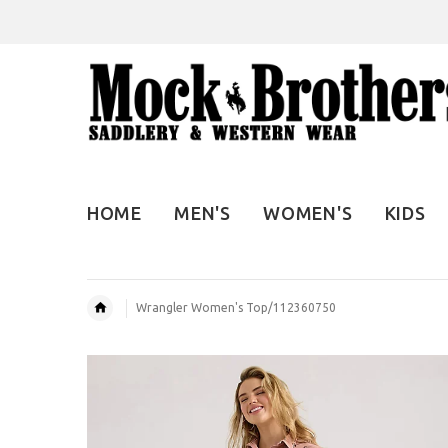
HOME
MEN'S
WOMEN'S
KIDS
Wrangler Women's Top/112360750