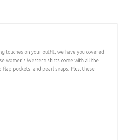
ing touches on your outfit, we have you covered
se women's Western shirts come with all the
 flap pockets, and pearl snaps. Plus, these