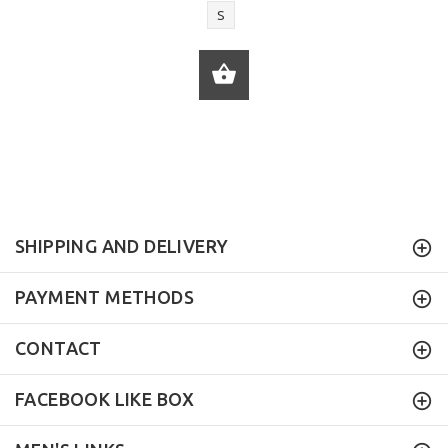
S
ADD TO CART
SHIPPING AND DELIVERY
PAYMENT METHODS
CONTACT
FACEBOOK LIKE BOX