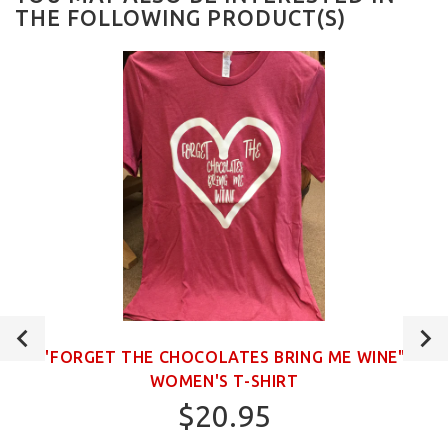
THE FOLLOWING PRODUCT(S)
"FORGET THE CHOCOLATES BRING ME WINE"
WOMEN'S T-SHIRT
$20.95