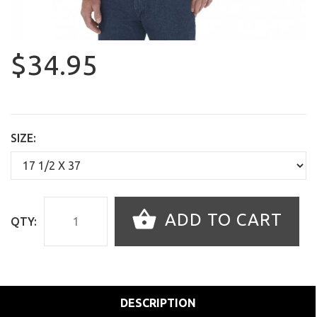
$34.95
SIZE:
ADD TO CART
QTY:
DESCRIPTION