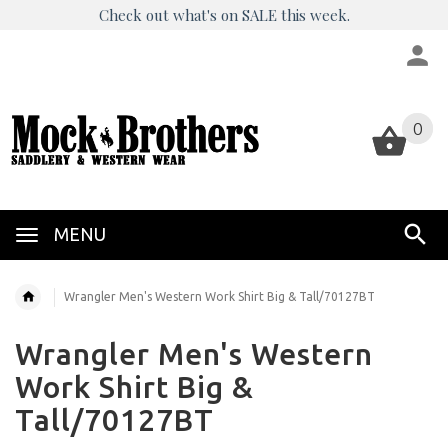
Check out what's on SALE this week.
0
0
MENU
Wrangler Men's Western Work Shirt Big & Tall/70127BT
Wrangler Men's Western
Work Shirt Big &
Tall/70127BT