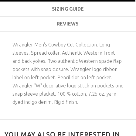
SIZING GUIDE
REVIEWS
Wrangler Men's Cowboy Cut Collection. Long
sleeves. Spread collar. Authentic Western front
and back yokes. Two authentic Western spade flap
pockets with snap closure. Wrangler logo ribbon
label on left pocket. Pencil slot on left pocket.
Wrangler "W" decorative logo stitch on pockets one
snap sleeve placket. 100 % cotton, 7.25 oz. yarn
dyed indigo denim. Rigid finish.
YOU MAY ALSO BE INTERESTED IN