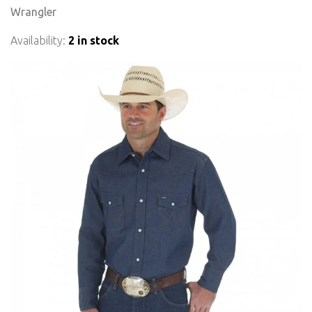
Wrangler
Availability:
2 in stock