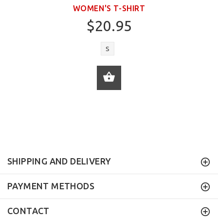
WOMEN'S T-SHIRT
$20.95
S
ADD TO CART
SHIPPING AND DELIVERY
PAYMENT METHODS
CONTACT