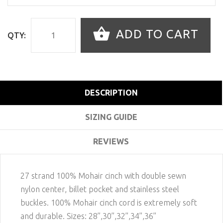
ADD TO CART
QTY:
DESCRIPTION
SIZING GUIDE
REVIEWS
27 strand 100% Mohair cinch with double sewn
nylon center, billet pocket and stainless steel
buckles. 100% Mohair cinch cord is extremely soft
and durable. Sizes: 28”,30”,32”,34”,36”