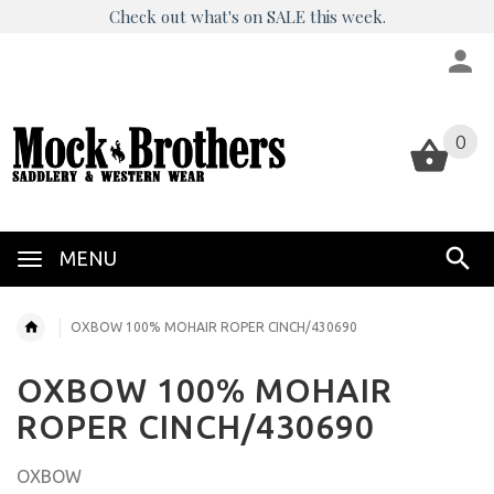
Check out what's on SALE this week.
0
0
MENU
OXBOW 100% MOHAIR ROPER CINCH/430690
OXBOW 100% MOHAIR
ROPER CINCH/430690
OXBOW