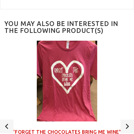
YOU MAY ALSO BE INTERESTED IN
THE FOLLOWING PRODUCT(S)
"FORGET THE CHOCOLATES BRING ME WINE"