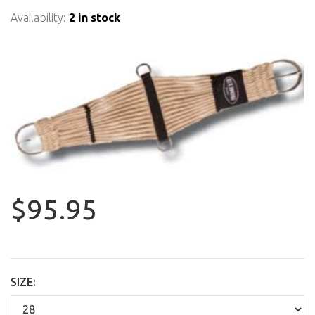
Availability:
2 in stock
$95.95
SIZE: