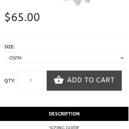
$65.00
SIZE:
ADD TO CART
QTY:
DESCRIPTION
SIZING GUIDE