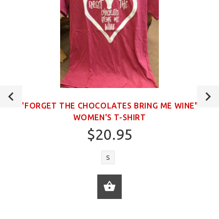
"FORGET THE CHOCOLATES BRING ME WINE"
WOMEN'S T-SHIRT
$20.95
S
ADD TO CART