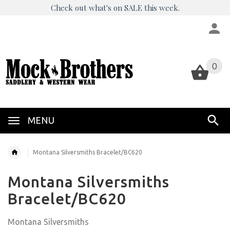
Check out what's on SALE this week.
0
0
MENU
Montana Silversmiths Bracelet/BC620
Montana Silversmiths
Bracelet/BC620
Montana Silversmiths