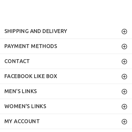
SHIPPING AND DELIVERY
PAYMENT METHODS
CONTACT
FACEBOOK LIKE BOX
MEN'S LINKS
WOMEN'S LINKS
MY ACCOUNT