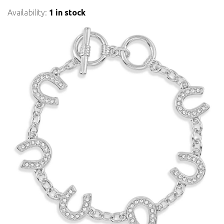
Availability:
1 in stock