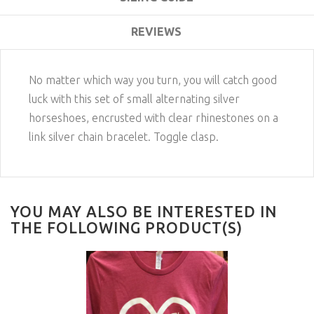
REVIEWS
No matter which way you turn, you will catch good
luck with this set of small alternating silver
horseshoes, encrusted with clear rhinestones on a
link silver chain bracelet. Toggle clasp.
YOU MAY ALSO BE INTERESTED IN
THE FOLLOWING PRODUCT(S)