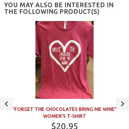
YOU MAY ALSO BE INTERESTED IN
THE FOLLOWING PRODUCT(S)
"FORGET THE CHOCOLATES BRING ME WINE"
WOMEN'S T-SHIRT
$20.95