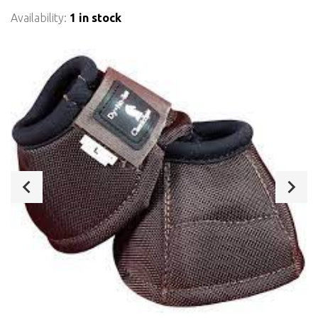
Availability:
1 in stock