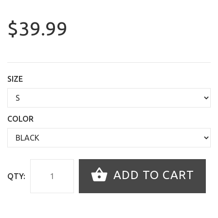
$39.99
SIZE
COLOR
ADD TO CART
QTY: