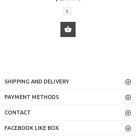
S
ADD TO CART
SHIPPING AND DELIVERY
PAYMENT METHODS
CONTACT
FACEBOOK LIKE BOX