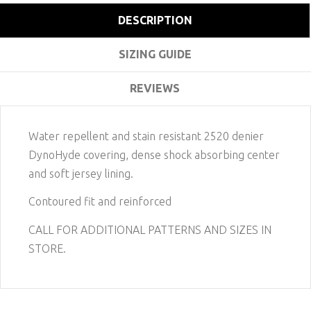
DESCRIPTION
SIZING GUIDE
REVIEWS
Water repellent and stain resistant 2520 denier
DynoHyde covering, dense shock absorbing center
and soft jersey lining.
Contoured fit and reinforced
CALL FOR ADDITIONAL PATTERNS AND SIZES IN
STORE.