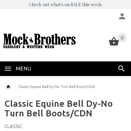
Check out what's on SALE this week.
0
0
MENU
Classic Equine Bell Dy-No Turn Bell Boots/CDN
Classic Equine Bell Dy-No
Turn Bell Boots/CDN
CLASSIC