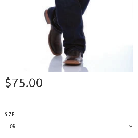
$75.00
SIZE: