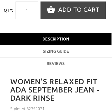
ADD TO CART
QTY:
DESCRIPTION
SIZING GUIDE
REVIEWS
WOMEN'S RELAXED FIT
ADA SEPTEMBER JEAN -
DARK RINSE
Style:
MJ82352071