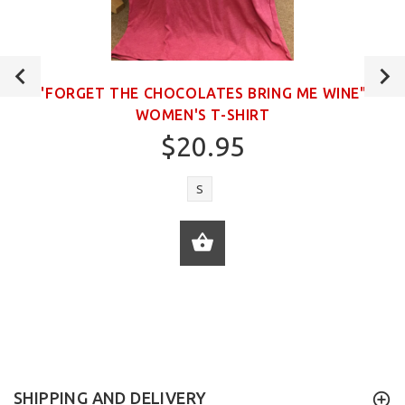
"FORGET THE CHOCOLATES BRING ME WINE"
WOMEN'S T-SHIRT
$20.95
S
ADD TO CART
SHIPPING AND DELIVERY