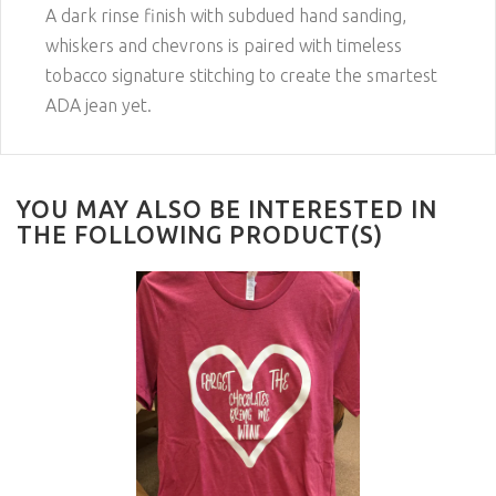
A dark rinse finish with subdued hand sanding,
whiskers and chevrons is paired with timeless
tobacco signature stitching to create the smartest
ADA jean yet.
YOU MAY ALSO BE INTERESTED IN
THE FOLLOWING PRODUCT(S)