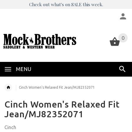
Check out what's on SALE this week.
0
0
MENU
Cinch Women's Relaxed Fit Jean/MJ82352071
Cinch Women's Relaxed Fit
Jean/MJ82352071
Cinch