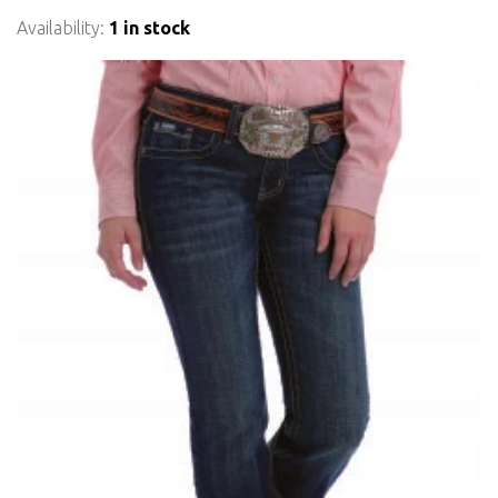
Availability:
1 in stock