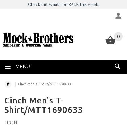
Check out what's on SALE this week.
0
0
MENU
Cinch Men's T-Shirt/MTT1690633
Cinch Men's T-
Shirt/MTT1690633
CINCH