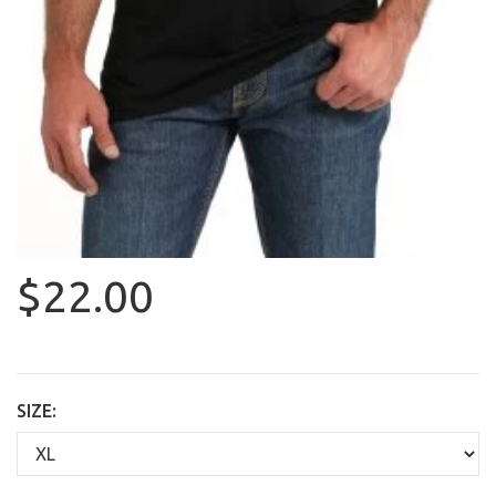
$22.00
SIZE: