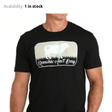
Availability:
1 in stock