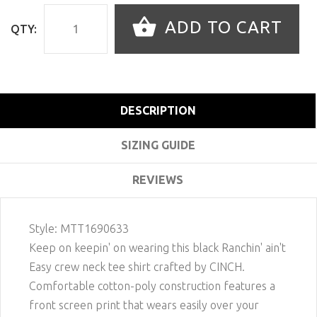
ADD TO CART
QTY:
DESCRIPTION
SIZING GUIDE
REVIEWS
Style:
MTT1690633
Keep on keepin' on wearing this black Ranchin' ain't
Easy crew neck tee shirt crafted by CINCH.
Comfortable cotton-poly construction features a
front screen print that wears easily over your