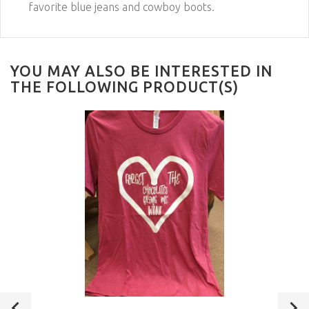
favorite blue jeans and cowboy boots.
YOU MAY ALSO BE INTERESTED IN
THE FOLLOWING PRODUCT(S)