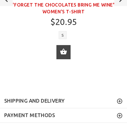
"FORGET THE CHOCOLATES BRING ME WINE"
WOMEN'S T-SHIRT
$20.95
S
ADD TO CART
SHIPPING AND DELIVERY
PAYMENT METHODS