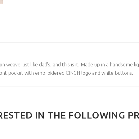
 weave just like dad's, and this is it. Made up in a handsome ligh
 front pocket with embroidered CINCH logo and white buttons.
RESTED IN THE FOLLOWING P