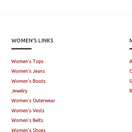
WOMEN'S LINKS
Women's Tops
A
Women's Jeans
C
Women's Boots
S
Jewelry
R
Women's Outerwear
Women's Vests
Women's Belts
Women's Shoes