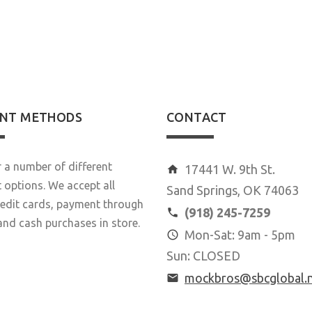
20
22
28
NT METHODS
CONTACT
 a number of different
17441 W. 9th St.
options. We accept all
Sand Springs, OK 74063
redit cards, payment through
(918) 245-7259
and cash purchases in store.
Mon-Sat: 9am - 5pm
Sun: CLOSED
mockbros@sbcglobal.