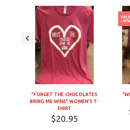
SAL
-45
OWN
"FORGET THE CHOCOLATES
"W
BRING ME WINE" WOMEN'S T-
SHIRT
$20.95