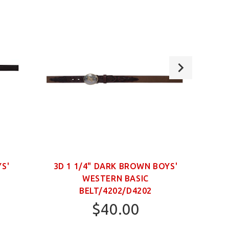
YS'
3D 1 1/4" DARK BROWN BOYS'
WESTERN BASIC
NECK
BELT/4202/D4202
$40.00