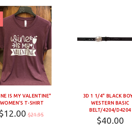
E
%
INE IS MY VALENTINE"
3D 1 1/4" BLACK BO
WOMEN'S T-SHIRT
WESTERN BASIC
BELT/4204/D4204
$12.00
$21.95
$40.00
M