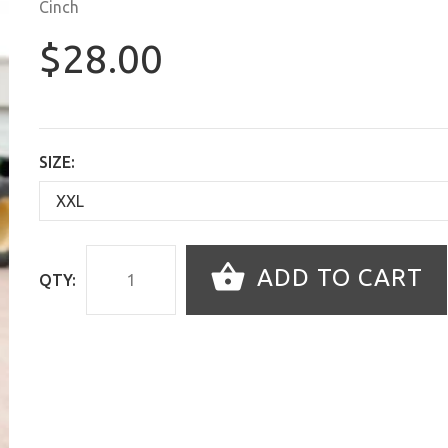
Cinch
$28.00
SIZE:
ADD TO CART
QTY: