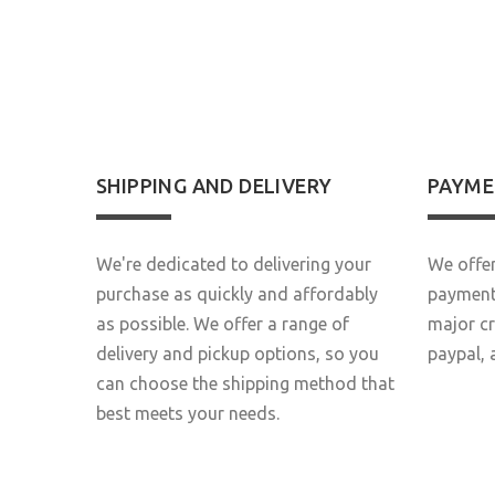
S
SHIPPING AND DELIVERY
PAYME
We're dedicated to delivering your
We offer
purchase as quickly and affordably
payment 
as possible. We offer a range of
major c
delivery and pickup options, so you
paypal, 
can choose the shipping method that
best meets your needs.