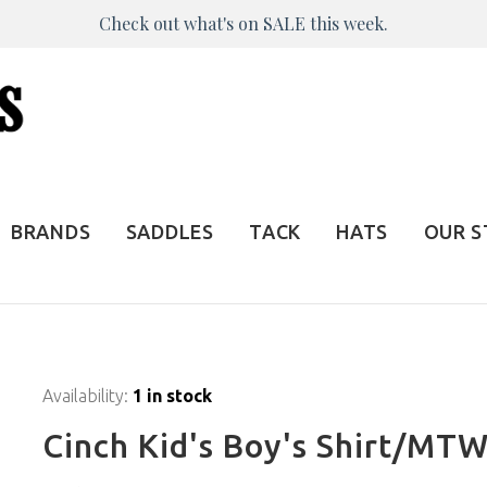
Check out what's on SALE this week.
BRANDS
SADDLES
TACK
HATS
OUR 
Availability:
1 in stock
Cinch Kid's Boy's Shirt/M