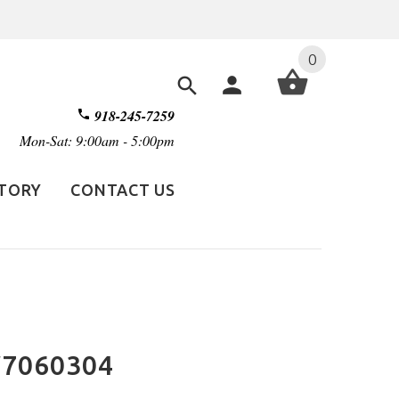
0
918-245-7259
Mon-Sat: 9:00am - 5:00pm
STORY
CONTACT US
TW7060304