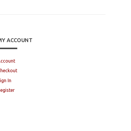
MY ACCOUNT
ccount
heckout
ign In
egister