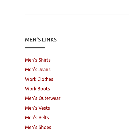
MEN'S LINKS
Men's Shirts
Men's Jeans
Work Clothes
Work Boots
Men's Outerwear
Men's Vests
Men's Belts
Men's Shoes