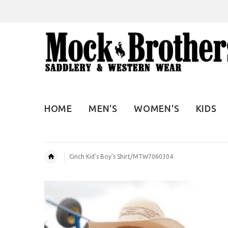
HOME
MEN'S
WOMEN'S
KIDS
Cinch Kid's Boy's Shirt/MTW7060304