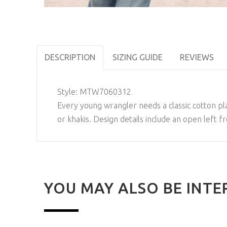
DESCRIPTION
SIZING GUIDE
REVIEWS
Style:
MTW7060312
Every young wrangler needs a classic cotton plain
or khakis. Design details include an open left
YOU MAY ALSO BE INTE