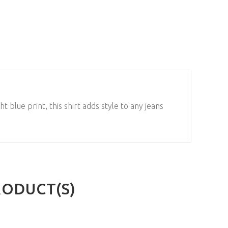
t blue print, this shirt adds style to any jeans
RODUCT(S)