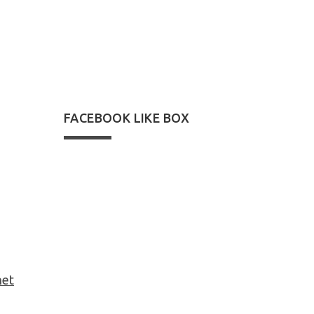
22
24
FACEBOOK LIKE BOX
net