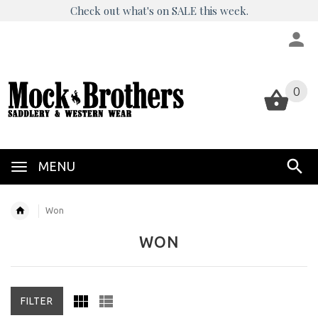
Check out what's on SALE this week.
0
0
MENU
Won
WON
FILTER