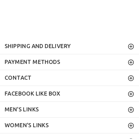
SHIPPING AND DELIVERY
PAYMENT METHODS
CONTACT
FACEBOOK LIKE BOX
MEN'S LINKS
WOMEN'S LINKS