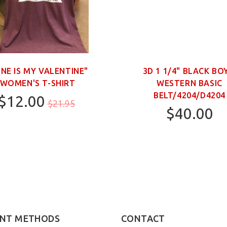
INE IS MY VALENTINE"
3D 1 1/4" BLACK BO
WOMEN'S T-SHIRT
WESTERN BASIC
BELT/4204/D4204
$12.00
$21.95
$40.00
M
20
22
28
NT METHODS
CONTACT