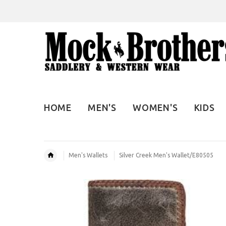
HOME
MEN'S
WOMEN'S
KIDS
Men's Wallets
Silver Creek Men's Wallet/E80505