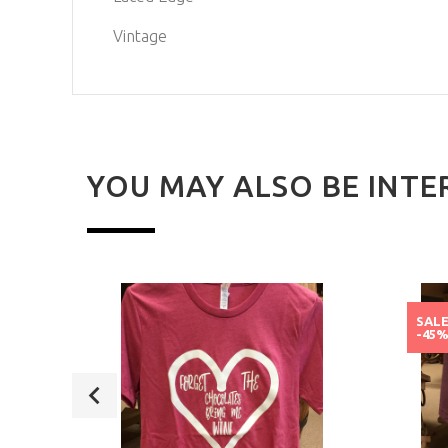
Vintage
YOU MAY ALSO BE INTE
SAL
-45