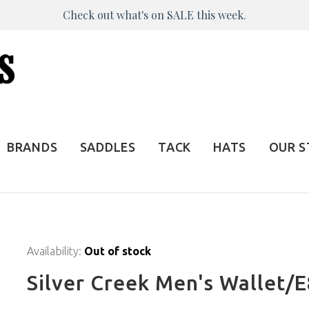
Check out what's on SALE this week.
BRANDS
SADDLES
TACK
HATS
OUR 
Availability:
Out of stock
Silver Creek Men's Wallet/