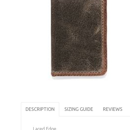
DESCRIPTION
SIZING GUIDE
REVIEWS
Laced Edge