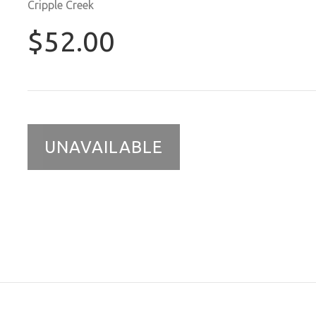
Cripple Creek
$52.00
UNAVAILABLE