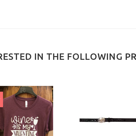
RESTED IN THE FOLLOWING P
E
%