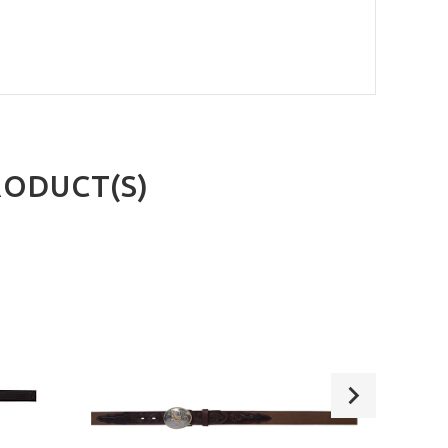
RODUCT(S)