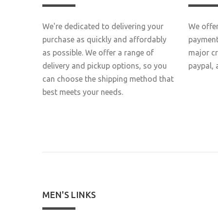
We're dedicated to delivering your
We offer
purchase as quickly and affordably
payment 
as possible. We offer a range of
major c
delivery and pickup options, so you
paypal, 
can choose the shipping method that
best meets your needs.
MEN'S LINKS