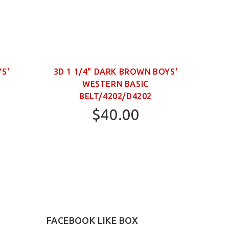
YS'
3D 1 1/4" DARK BROWN BOYS'
WESTERN BASIC
NECK
BELT/4202/D4202
$40.00
22
24
FACEBOOK LIKE BOX