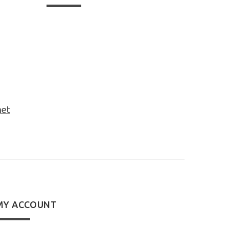
net
MY ACCOUNT