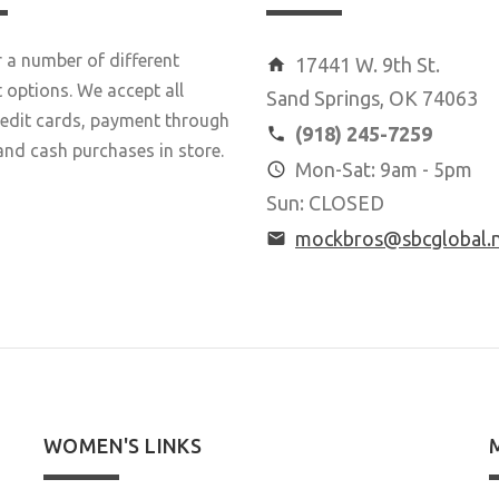
 a number of different
17441 W. 9th St.
options. We accept all
Sand Springs, OK 74063
redit cards, payment through
(918) 245-7259
and cash purchases in store.
Mon-Sat: 9am - 5pm
Sun: CLOSED
mockbros@sbcglobal.
WOMEN'S LINKS