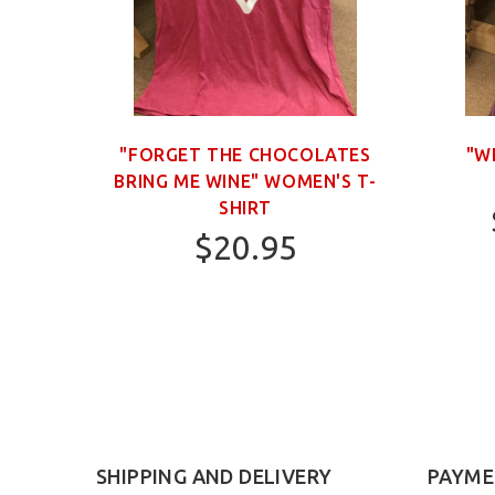
OWN
"FORGET THE CHOCOLATES
"W
BRING ME WINE" WOMEN'S T-
SHIRT
$20.95
S
SHIPPING AND DELIVERY
PAYME