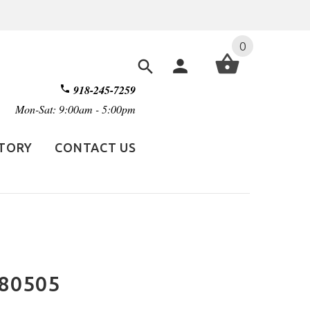
0
918-245-7259
Mon-Sat: 9:00am - 5:00pm
STORY
CONTACT US
E80505