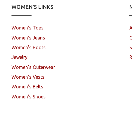
WOMEN'S LINKS
Women's Tops
A
Women's Jeans
C
Women's Boots
S
Jewelry
R
Women's Outerwear
Women's Vests
Women's Belts
Women's Shoes