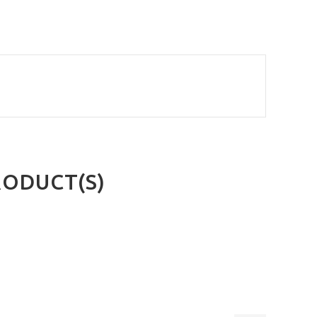
RODUCT(S)