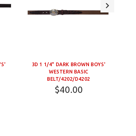
YS'
3D 1 1/4" DARK BROWN BOYS'
WESTERN BASIC
NECK
BELT/4202/D4202
$40.00
22
24