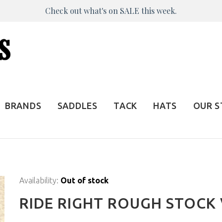
Check out what's on SALE this week.
BRANDS
SADDLES
TACK
HATS
OUR 
Availability:
Out of stock
RIDE RIGHT ROUGH STOCK