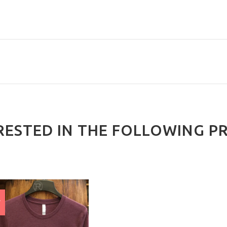
RESTED IN THE FOLLOWING P
E
%