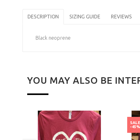
DESCRIPTION
SIZING GUIDE
REVIEWS
Black neoprene
YOU MAY ALSO BE INTE
SAL
-45