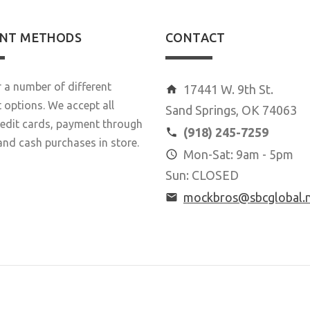
NT METHODS
CONTACT
 a number of different
17441 W. 9th St.
options. We accept all
Sand Springs, OK 74063
redit cards, payment through
(918) 245-7259
and cash purchases in store.
Mon-Sat: 9am - 5pm
Sun: CLOSED
mockbros@sbcglobal.