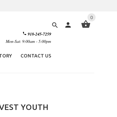
0
918-245-7259
Mon-Sat: 9:00am - 5:00pm
STORY
CONTACT US
 VEST YOUTH