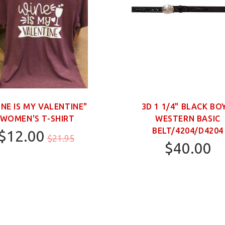
INE IS MY VALENTINE"
3D 1 1/4" BLACK BO
WOMEN'S T-SHIRT
WESTERN BASIC
BELT/4204/D4204
$12.00
$21.95
$40.00
M
20
22
28