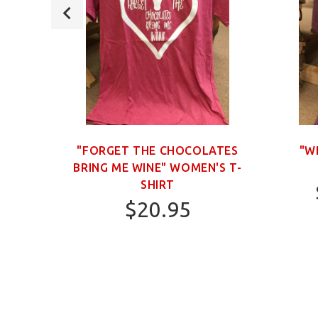
OWN
"FORGET THE CHOCOLATES
"W
BRING ME WINE" WOMEN'S T-
SHIRT
$20.95
S