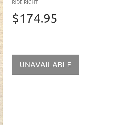
RIDE RIGHT
$174.95
UNAVAILABLE