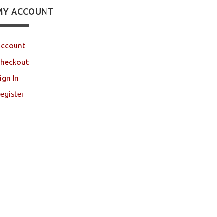
MY ACCOUNT
ccount
heckout
ign In
egister