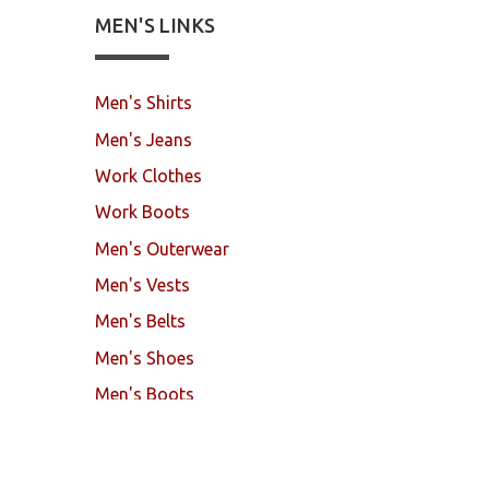
MEN'S LINKS
Men's Shirts
Men's Jeans
Work Clothes
Work Boots
Men's Outerwear
Men's Vests
Men's Belts
Men's Shoes
Men's Boots
Mock Brothers
© 2017. All Rights Reserved.