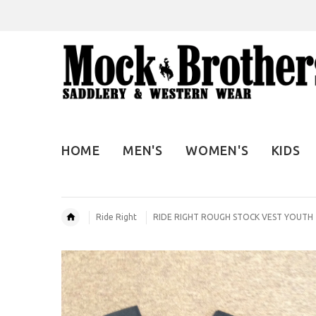
HOME
MEN'S
WOMEN'S
KIDS
Ride Right
RIDE RIGHT ROUGH STOCK VEST YOUTH