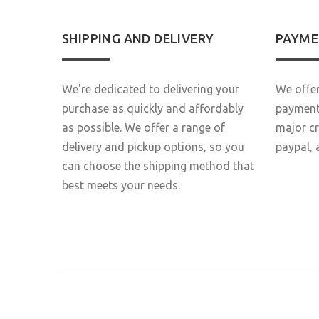
SHIPPING AND DELIVERY
PAYME
We're dedicated to delivering your
We offer
purchase as quickly and affordably
payment 
as possible. We offer a range of
major c
delivery and pickup options, so you
paypal, 
can choose the shipping method that
best meets your needs.