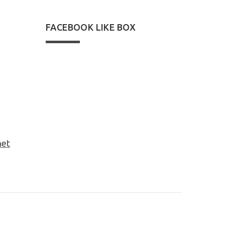
FACEBOOK LIKE BOX
net