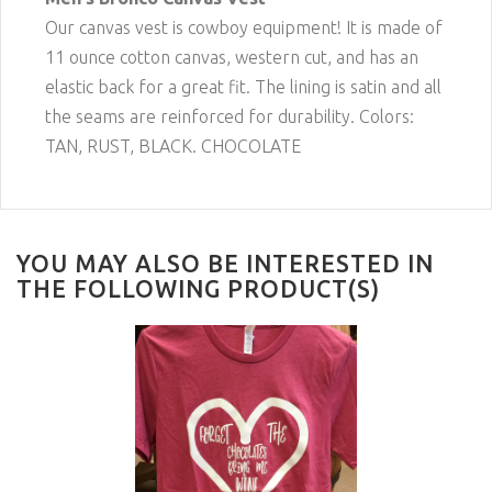
Our canvas vest is cowboy equipment! It is made of
11 ounce cotton canvas, western cut, and has an
elastic back for a great fit. The lining is satin and all
the seams are reinforced for durability. Colors:
TAN, RUST, BLACK. CHOCOLATE
YOU MAY ALSO BE INTERESTED IN
THE FOLLOWING PRODUCT(S)