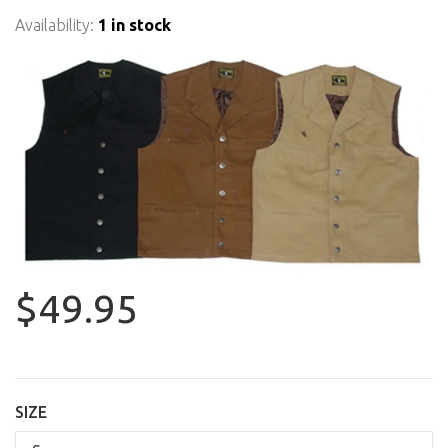
Availability:
1 in stock
$49.95
SIZE