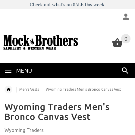
Check out what's on SALE this week.
0
0
MENU
Men's Vests
Wyoming Traders Men's Bronco Canvas Vest
Wyoming Traders Men's
Bronco Canvas Vest
Wyoming Traders