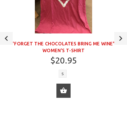
"FORGET THE CHOCOLATES BRING ME WINE"
WOMEN'S T-SHIRT
$20.95
S
ADD TO CART