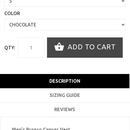
COLOR
ADD TO CART
QTY:
DESCRIPTION
SIZING GUIDE
REVIEWS
Men's Bronco Canvas Vest