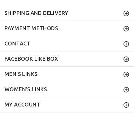
SHIPPING AND DELIVERY
PAYMENT METHODS
CONTACT
FACEBOOK LIKE BOX
MEN'S LINKS
WOMEN'S LINKS
MY ACCOUNT
Mock Brothers
© 2017. All Rights Reserved.