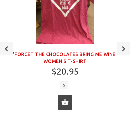
"FORGET THE CHOCOLATES BRING ME WINE"
WOMEN'S T-SHIRT
$20.95
S
ADD TO CART