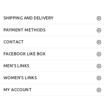
SHIPPING AND DELIVERY
PAYMENT METHODS
CONTACT
FACEBOOK LIKE BOX
MEN'S LINKS
WOMEN'S LINKS
MY ACCOUNT
Mock Brothers
© 2017. All Rights Reserved.