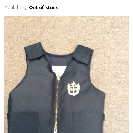
Availability:
Out of stock