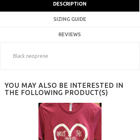
DESCRIPTION
SIZING GUIDE
REVIEWS
Black neoprene
YOU MAY ALSO BE INTERESTED IN
THE FOLLOWING PRODUCT(S)