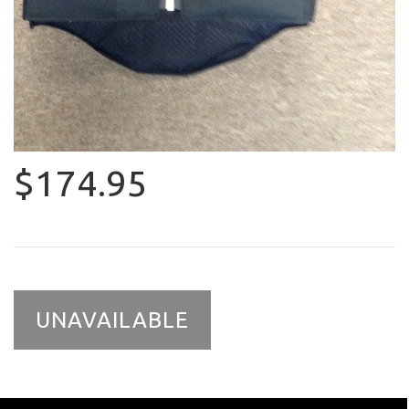
$174.95
UNAVAILABLE