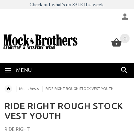
Check out what's on SALE this week.
0
0
MENU
Men's Vests
RIDE RIGHT ROUGH STOCK VEST YOUTH
RIDE RIGHT ROUGH STOCK
VEST YOUTH
RIDE RIGHT