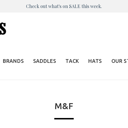
Check out what's on SALE this week.
BRANDS
SADDLES
TACK
HATS
OUR 
M&F