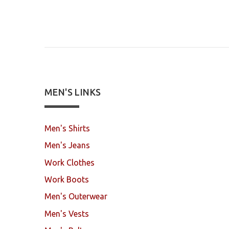
MEN'S LINKS
Men's Shirts
Men's Jeans
Work Clothes
Work Boots
Men's Outerwear
Men's Vests