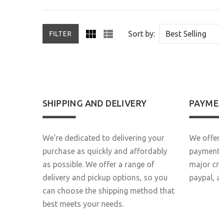
Sort by:
FILTER
SHIPPING AND DELIVERY
PAYME
We're dedicated to delivering your
We offer
purchase as quickly and affordably
payment 
as possible. We offer a range of
major c
delivery and pickup options, so you
paypal, 
can choose the shipping method that
best meets your needs.