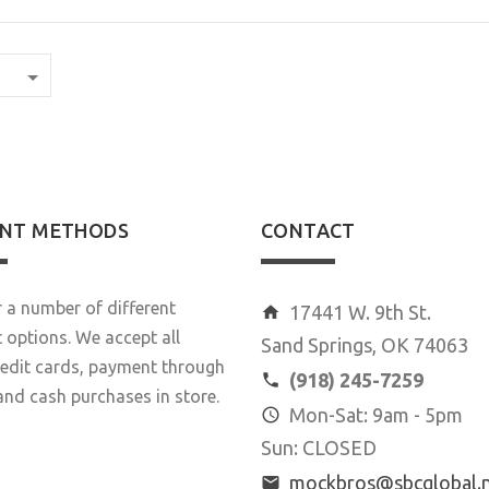
NT METHODS
CONTACT
 a number of different
17441 W. 9th St.
options. We accept all
Sand Springs, OK 74063
redit cards, payment through
(918) 245-7259
and cash purchases in store.
Mon-Sat: 9am - 5pm
Sun: CLOSED
mockbros@sbcglobal.