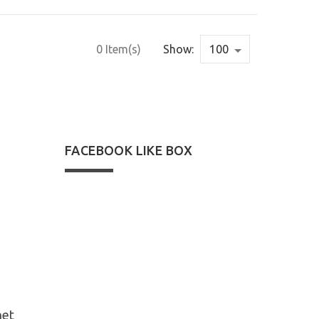
0 Item(s)
Show:
FACEBOOK LIKE BOX
net