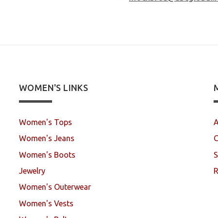
WOMEN'S LINKS
Women's Tops
A
Women's Jeans
C
Women's Boots
S
Jewelry
R
Women's Outerwear
Women's Vests