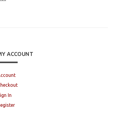
MY ACCOUNT
ccount
heckout
ign In
egister