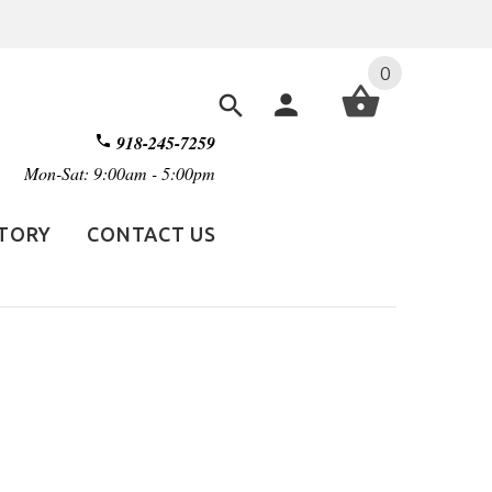
0
918-245-7259
Mon-Sat: 9:00am - 5:00pm
STORY
CONTACT US