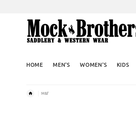
HOME
MEN'S
WOMEN'S
KIDS
M&f