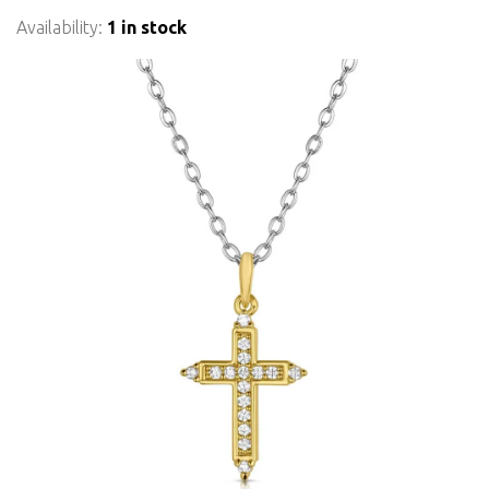
Availability:
1 in stock