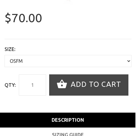
$70.00
SIZE:
ADD TO CART
QTY:
DESCRIPTION
SIZING GUIDE