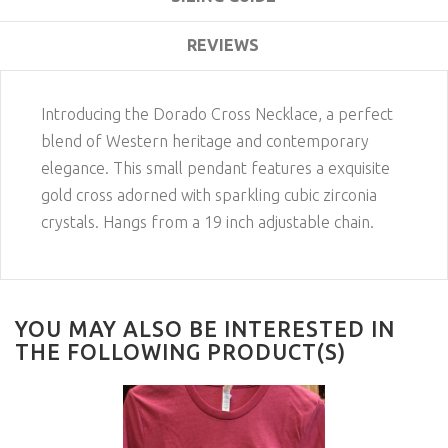
REVIEWS
Introducing the Dorado Cross Necklace, a perfect
blend of Western heritage and contemporary
elegance. This small pendant features a exquisite
gold cross adorned with sparkling cubic zirconia
crystals. Hangs from a 19 inch adjustable chain.
YOU MAY ALSO BE INTERESTED IN
THE FOLLOWING PRODUCT(S)