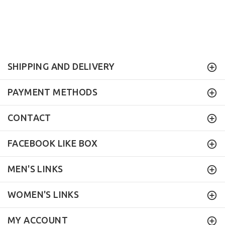
SHIPPING AND DELIVERY
PAYMENT METHODS
CONTACT
FACEBOOK LIKE BOX
MEN'S LINKS
WOMEN'S LINKS
MY ACCOUNT