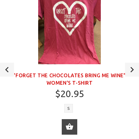
"FORGET THE CHOCOLATES BRING ME WINE"
WOMEN'S T-SHIRT
$20.95
S
ADD TO CART