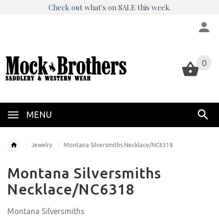
Check out what's on SALE this week.
0
0
MENU
Jewelry
Montana Silversmiths Necklace/NC6318
Montana Silversmiths
Necklace/NC6318
Montana Silversmiths