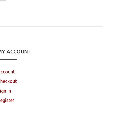
MY ACCOUNT
ccount
heckout
ign In
egister