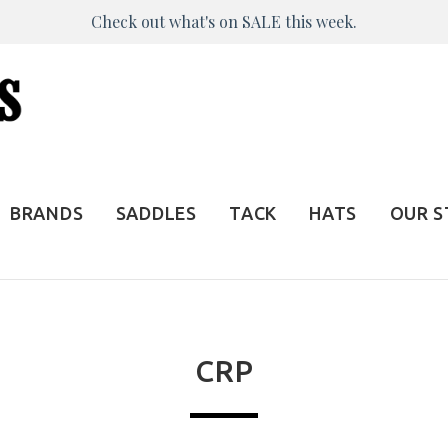
Check out what's on SALE this week.
BRANDS
SADDLES
TACK
HATS
OUR 
CRP