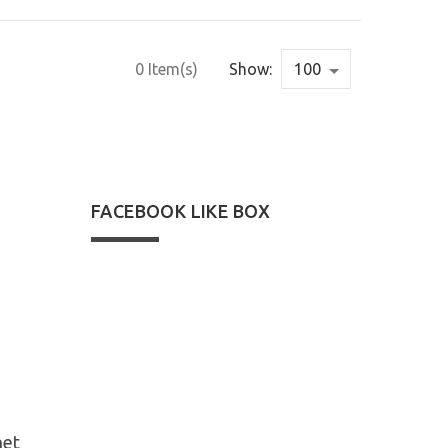
0 Item(s)
Show:
FACEBOOK LIKE BOX
net