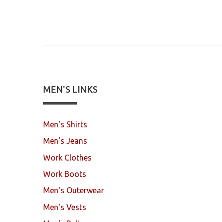
MEN'S LINKS
Men's Shirts
Men's Jeans
Work Clothes
Work Boots
Men's Outerwear
Men's Vests