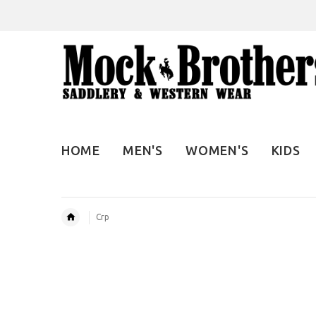
HOME
MEN'S
WOMEN'S
KIDS
Crp