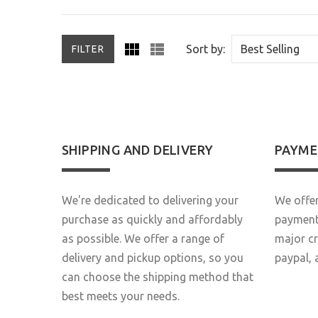
Sort by:
FILTER
SHIPPING AND DELIVERY
PAYME
We're dedicated to delivering your
We offer
purchase as quickly and affordably
payment 
as possible. We offer a range of
major c
delivery and pickup options, so you
paypal, 
can choose the shipping method that
best meets your needs.