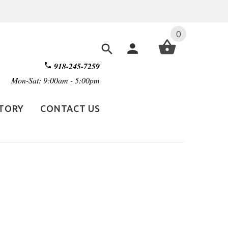
0
918-245-7259
Mon-Sat: 9:00am - 5:00pm
STORY
CONTACT US