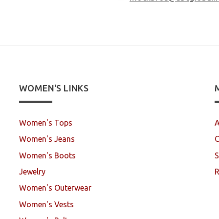
WOMEN'S LINKS
Women's Tops
A
Women's Jeans
C
Women's Boots
S
Jewelry
R
Women's Outerwear
Women's Vests