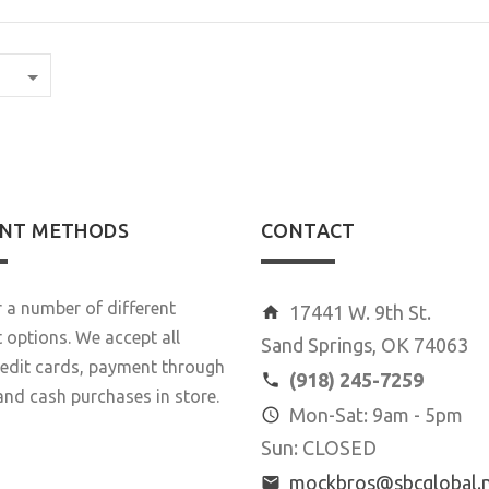
NT METHODS
CONTACT
 a number of different
17441 W. 9th St.
options. We accept all
Sand Springs, OK 74063
redit cards, payment through
(918) 245-7259
and cash purchases in store.
Mon-Sat: 9am - 5pm
Sun: CLOSED
mockbros@sbcglobal.